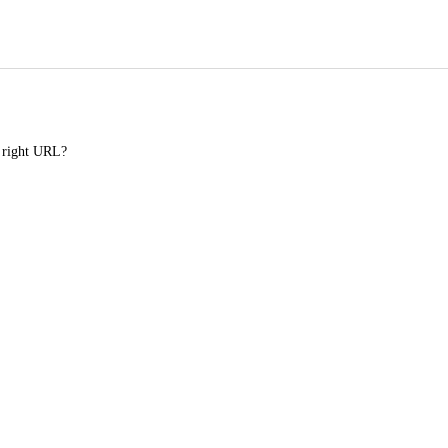
e right URL?