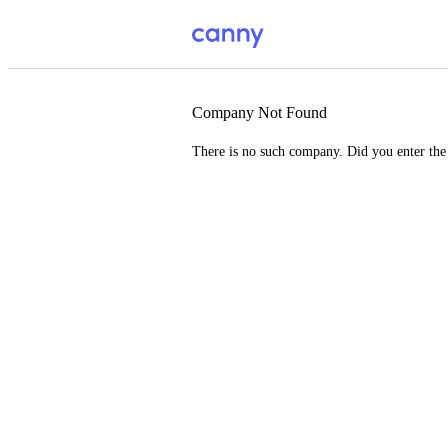
Company Not Found
There is no such company. Did you enter th